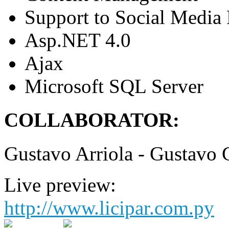
Support to Social Media
Asp.NET 4.0
Ajax
Microsoft SQL Server
COLLABORATOR:
Gustavo Arriola - Gustavo 
Live preview:
http://www.licipar.com.py