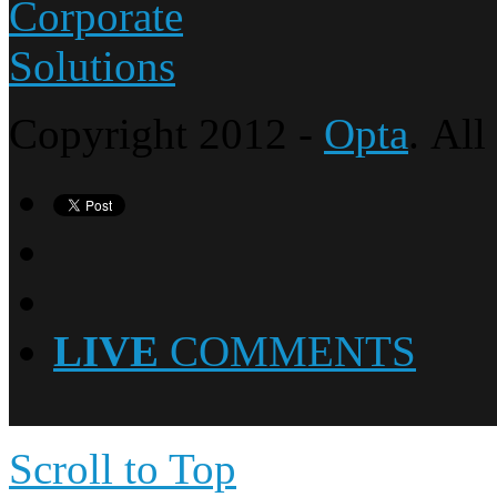
Copyright 2012 -
Opta
. All
LIVE
COMMENTS
Scroll to Top