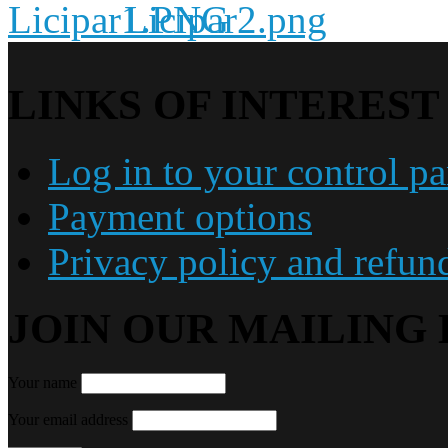
LINKS OF INTEREST
Log in to your control pa
Payment options
Privacy policy and refun
JOIN OUR MAILING 
Your name
Your email address