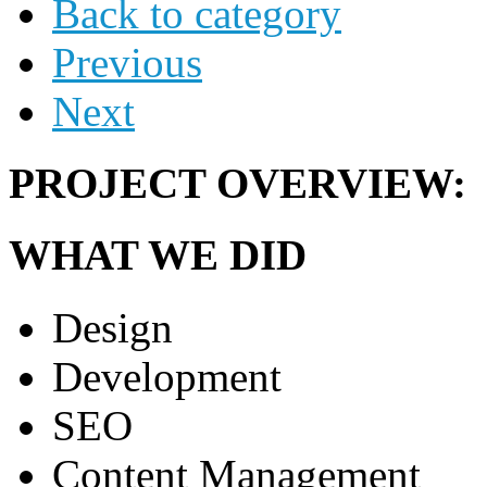
Back to category
Previous
Next
PROJECT OVERVIEW:
WHAT WE DID
Design
Development
SEO
Content Management