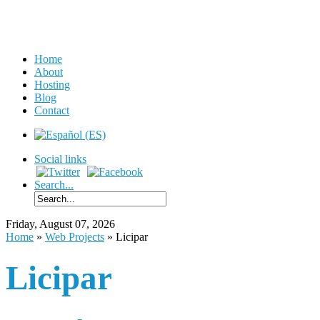
Home
About
Hosting
Blog
Contact
Social links
Search...
Friday, August 07, 2026
Home
»
Web Projects
»
Licipar
Licipar