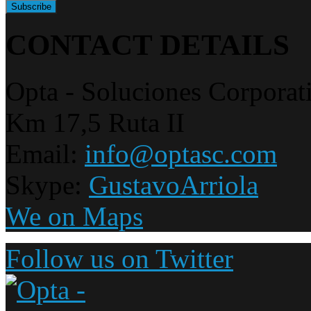
CONTACT DETAILS
Opta - Soluciones Corporat
Km 17,5 Ruta II
Email:
info@optasc.com
Skype:
GustavoArriola
We on Maps
Follow us on Twitter