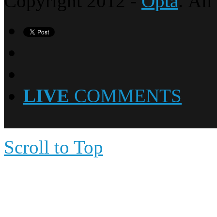
Copyright 2012 -
Opta
. All
LIVE
COMMENTS
Scroll to Top