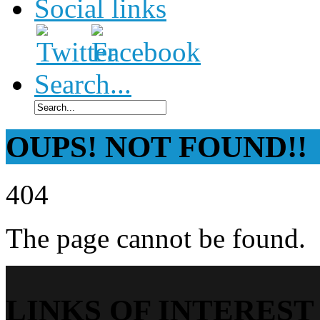
Social links
Search...
OUPS! NOT FOUND!!
404
The page cannot be found.
LINKS OF INTEREST