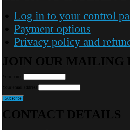
Log in to your control pa
Payment options
Privacy policy and refun
JOIN OUR MAILING 
Your name
Your email address
CONTACT DETAILS