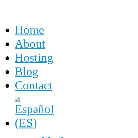
Home
About
Hosting
Blog
Contact