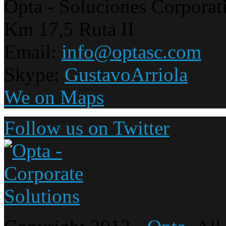
Opta - Soluciones Corporat
Km 17,5 Ruta II
Email:
info@optasc.com
Skype:
GustavoArriola
We on Maps
Follow us on Twitter